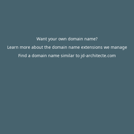
Want your own domain name?
Learn more about the domain name extensions we manage
Find a domain name similar to jd-architecte.com