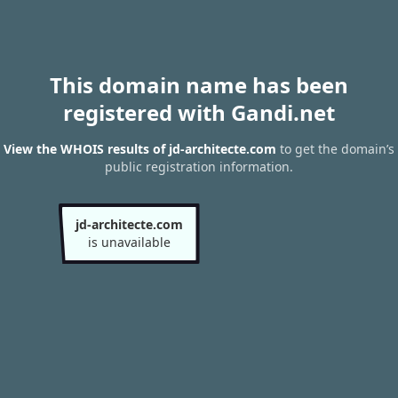
This domain name has been
registered with Gandi.net
View the WHOIS results of jd-architecte.com
to get the domain’s
public registration information.
jd-architecte.com
is unavailable